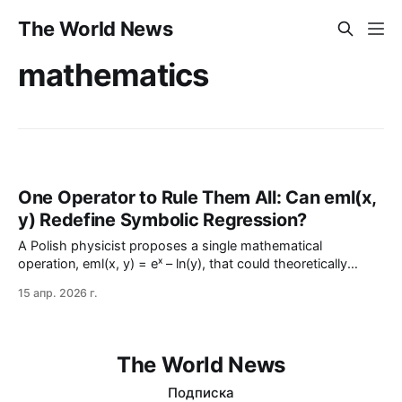
The World News
mathematics
One Operator to Rule Them All: Can eml(x,
y) Redefine Symbolic Regression?
A Polish physicist proposes a single mathematical
operation, eml(x, y) = eˣ – ln(y), that could theoretically
reconstruct any elementary function—from exponentials to π
15 апр. 2026 г.
—using only nested calls. While the idea mirrors the
universality of NAND gates in logic, numerical instability and
computational c…
The World News
Подписка