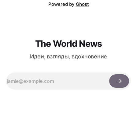
Powered by
Ghost
The World News
Идеи, взгляды, вдохновение