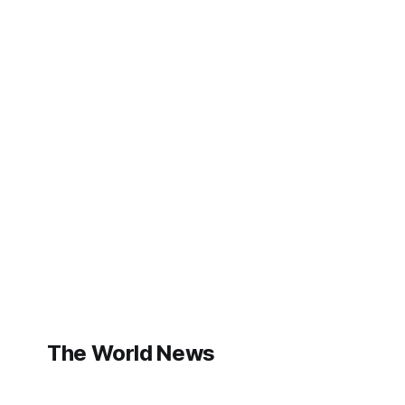
The World News