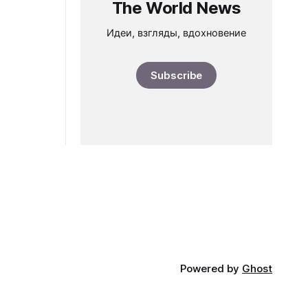
The World News
Идеи, взгляды, вдохновение
Subscribe
Powered by
Ghost