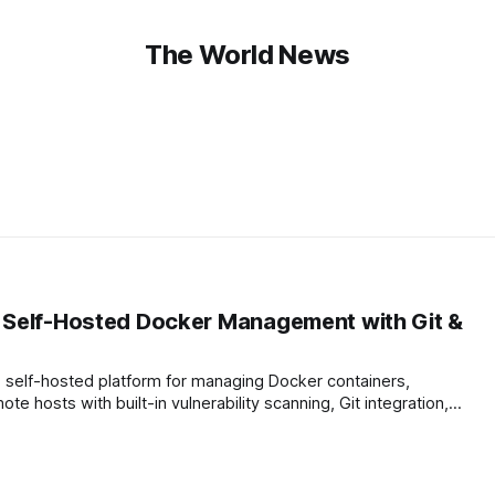
The World News
 Self-Hosted Docker Management with Git &
, self-hosted platform for managing Docker containers,
 hosts with built-in vulnerability scanning, Git integration,
cation. Deploy in 30 seconds via Docker, supports PostgreSQL
 offers a modern UI…