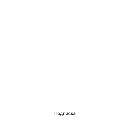
Подписка