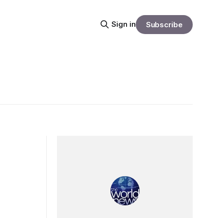
Sign in
Subscribe