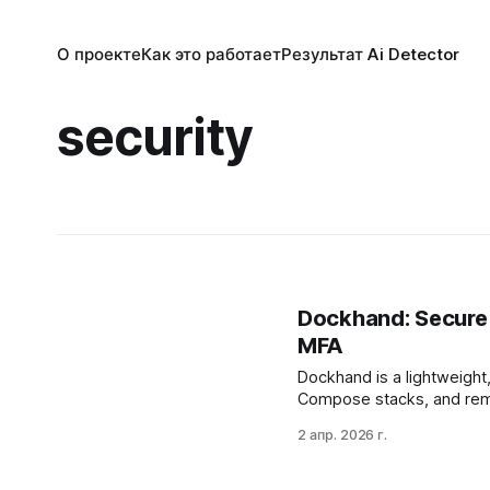
О проекте
Как это работает
Результат Ai Detector
security
Dockhand: Secure
MFA
Dockhand is a lightweight
Compose stacks, and remote
and multi-factor authenti
2 апр. 2026 г.
for high availability, and